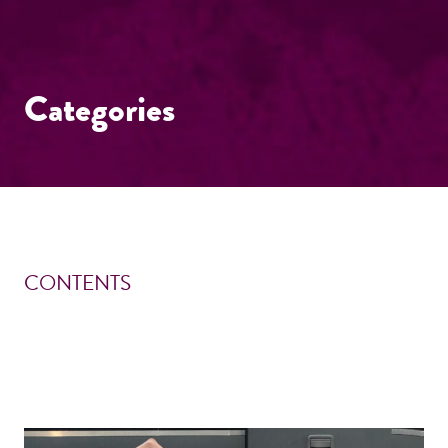
Categories
CONTENTS