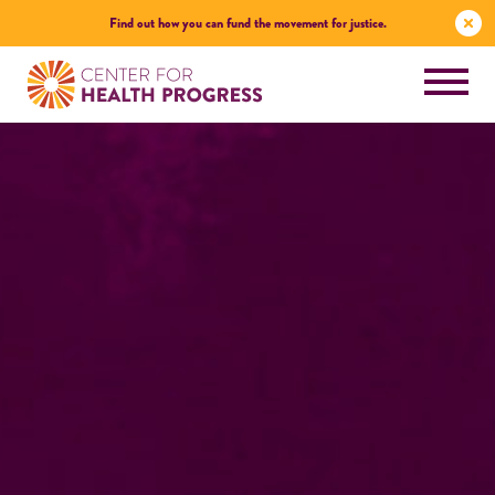
Find out how you can fund the movement for justice.