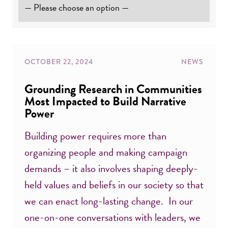
OCTOBER 22, 2024
NEWS
Grounding Research in Communities
Most Impacted to Build Narrative
Power
Building power requires more than
organizing people and making campaign
demands – it also involves shaping deeply-
held values and beliefs in our society so that
we can enact long-lasting change. In our
one-on-one conversations with leaders, we