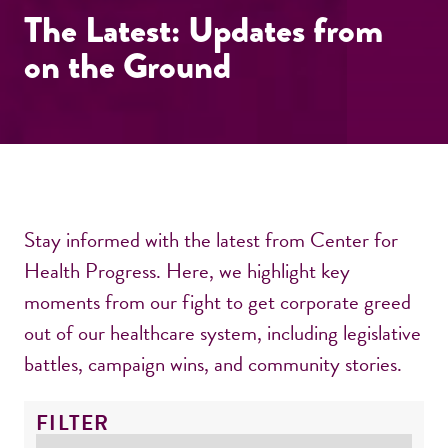
The Latest: Updates from
on the Ground
Stay informed with the latest from Center for
Health Progress. Here, we highlight key
moments from our fight to get corporate greed
out of our healthcare system, including legislative
battles, campaign wins, and community stories.
FILTER