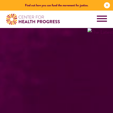
Find out how you can fund the movement for justice.