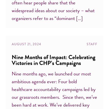
often hear people share that the
widespread ideas about our society – what
organizers refer to as “dominant […]
AUGUST 21, 2024
STAFF
Nine Months of Impact: Celebrating
Victories in CHP’s Campaigns
Nine months ago, we launched our most
ambitious agenda ever: Four bold
healthcare accountability campaigns led by
our grassroots members. Since then, we’ve
been hard at work. We’ve delivered key