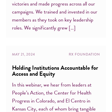
victories and made progress across all our
campaigns. We trained and invested in our
members as they took on key leadership
roles. We significantly grew […]
MAY 21, 2024
RX FOUNDATION
Holding Institutions Accountable for
Access and Equity
In this webinar, we hear from leaders at
People’s Action, the Center for Health
Progress in Colorado, and El Centro in
Kansas City, each of whom bring tangible