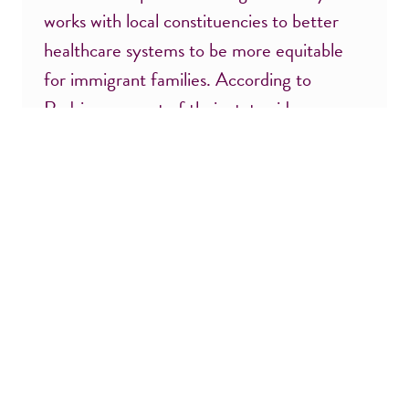
works with local constituencies to better
healthcare systems to be more equitable
for immigrant families. According to
Rodriguez, most of their statewide
members are black and/or people […]
Don’t miss a thing! Sign up for updates:
F
L
i
a
r
s
E
Z
s
t
m
i
t
N
a
p
N
a
i
C