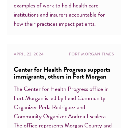
examples of work to hold health care
institutions and insurers accountable for
how their practices impact patients.
APRIL 22, 2024
FORT MORGAN TIMES
Center for Health Progress supports
immigrants, others in Fort Morgan
The Center for Health Progress office in
Fort Morgan is led by Lead Community
Organizer Perla Rodriguez and
Community Organizer Andrea Escalera.
The office represents Morgan County and