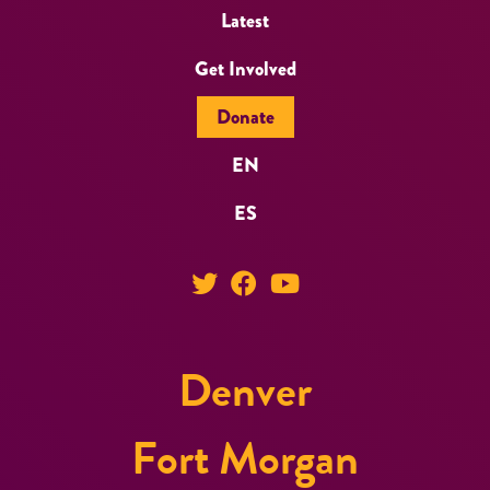
Latest
Get Involved
Donate
EN
ES
Denver
Fort Morgan