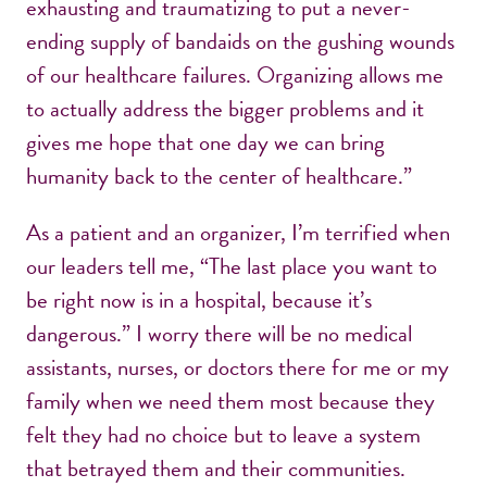
exhausting and traumatizing to put a never-
ending supply of bandaids on the gushing wounds
of our healthcare failures. Organizing allows me
to actually address the bigger problems and it
gives me hope that one day we can bring
humanity back to the center of healthcare.”
As a patient and an organizer, I’m terrified when
our leaders tell me, “The last place you want to
be right now is in a hospital, because it’s
dangerous.” I worry there will be no medical
assistants, nurses, or doctors there for me or my
family when we need them most because they
felt they had no choice but to leave a system
that betrayed them and their communities.