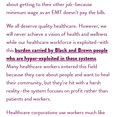
about getting to their other job–because
minimum wage as an EMT doesn’t pay the bills.
We all deserve quality healthcare. However, we
will never achieve a vision of health and wellness
while our healthcare workforce is exploited–with
this
burden carried by Black and Brown people
.
who are hyper-exploited in these systems
Many healthcare workers entered this field
because they care about people and want to heal
their community, but they’re hit with a harsh
reality–the system focuses on profit rather than
patients and workers.
Healthcare corporations use workers much like