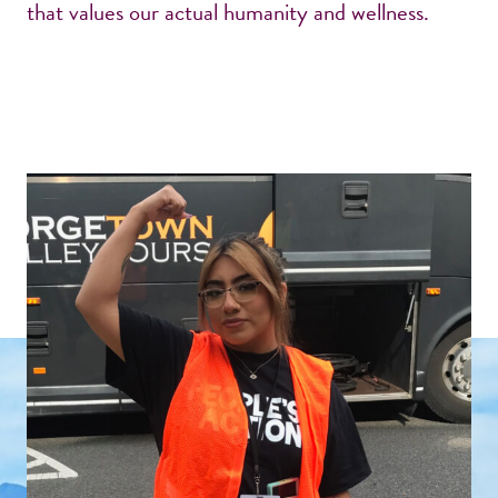
that values our actual humanity and wellness.