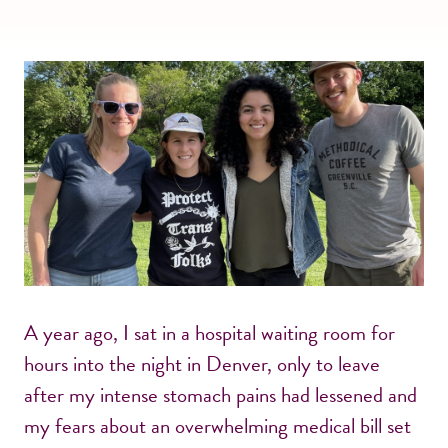
A year ago, I sat in a hospital waiting room for
hours into the night in Denver, only to leave
after my intense stomach pains had lessened and
my fears about an overwhelming medical bill set