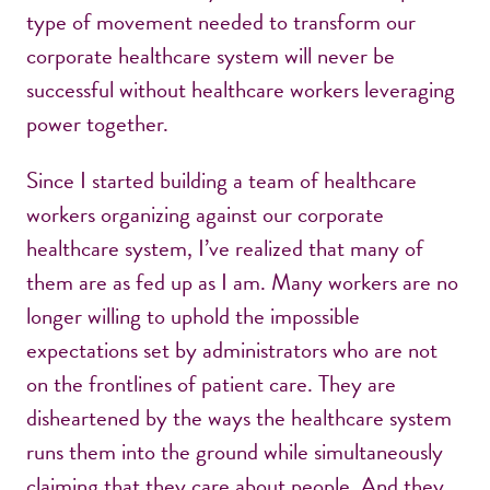
type of movement needed to transform our
corporate healthcare system will never be
successful without healthcare workers leveraging
power together.
Since I started building a team of healthcare
workers organizing against our corporate
healthcare system, I’ve realized that many of
them are as fed up as I am. Many workers are no
longer willing to uphold the impossible
expectations set by administrators who are not
on the frontlines of patient care. They are
disheartened by the ways the healthcare system
runs them into the ground while simultaneously
claiming that they care about people. And they