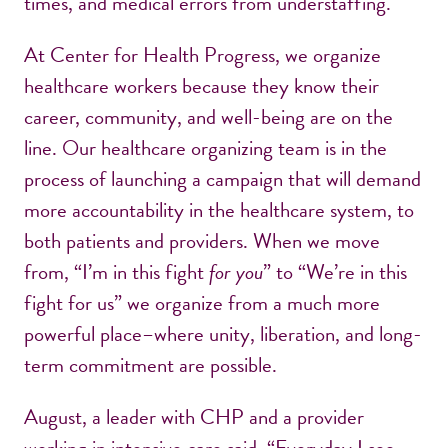
times, and medical errors from understaffing.
At Center for Health Progress, we organize
healthcare workers because they know their
career, community, and well-being are on the
line. Our healthcare organizing team is in the
process of launching a campaign that will demand
more accountability in the healthcare system, to
both patients and providers. When we move
from, “I’m in this fight
for you
” to “We’re in this
fight for us” we organize from a much more
powerful place–where unity, liberation, and long-
term commitment are possible.
August, a leader with CHP and a provider