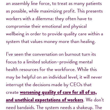
an assembly line force, to treat as many patients
as possible, while maximizing profit. This presents
workers with a dilemma: they often have to
compromise their emotional and physical
wellbeing in order to provide quality care within a
system that values money more than healing.
I’ve seen the conversation on burnout turn its
focus to a limited solution–providing mental
health resources for the workforce. While this
may be helpful on an individual level, it will never
interrupt the decisions made by CEOs that
create
worsening quality of care for all of us,
. We don’t
and unethical expectations of workers
need bandaids. The system needs a shakeup. The