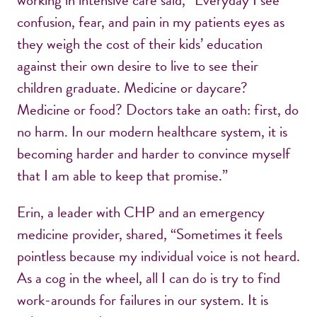
working in intensive care said, “Everyday I see
confusion, fear, and pain in my patients eyes as
they weigh the cost of their kids’ education
against their own desire to live to see their
children graduate. Medicine or daycare?
Medicine or food? Doctors take an oath: first, do
no harm. In our modern healthcare system, it is
becoming harder and harder to convince myself
that I am able to keep that promise.”
Erin, a leader with CHP and an emergency
medicine provider, shared, “Sometimes it feels
pointless because my individual voice is not heard.
As a cog in the wheel, all I can do is try to find
work-arounds for failures in our system. It is