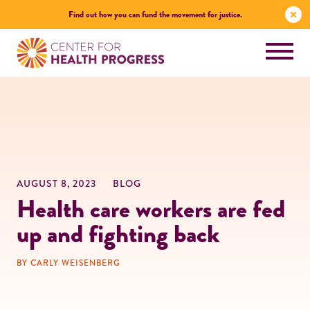
Find out how you can fund the movement for justice.
AUGUST 8, 2023
BLOG
Health care workers are fed
up and fighting back
BY CARLY WEISENBERG