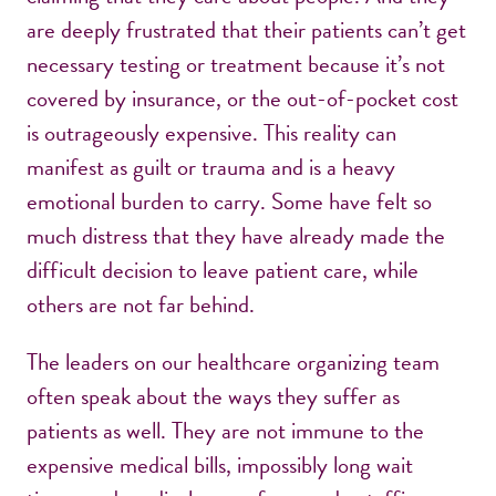
are deeply frustrated that their patients can’t get
necessary testing or treatment because it’s not
covered by insurance, or the out-of-pocket cost
is outrageously expensive. This reality can
manifest as guilt or trauma and is a heavy
emotional burden to carry. Some have felt so
much distress that they have already made the
difficult decision to leave patient care, while
others are not far behind.
The leaders on our healthcare organizing team
often speak about the ways they suffer as
patients as well. They are not immune to the
expensive medical bills, impossibly long wait