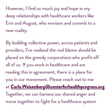
However, I find so much joy and hope in my
deep relationships with healthcare workers like
Erin and August, who envision and commit to a
new reality.
By building collective power, across patients and
providers, I’ve realized the real blame should be
placed on the greedy corporations who profit off
all of us. If you work in healthcare and are
reading this in agreement, there is a place for
you in our movement. Please reach out to me
at
.
Carly.Weisenberg@centerforhealthprogress.org
Together, we can harness our shared anger and
move together to fight for a healthcare system