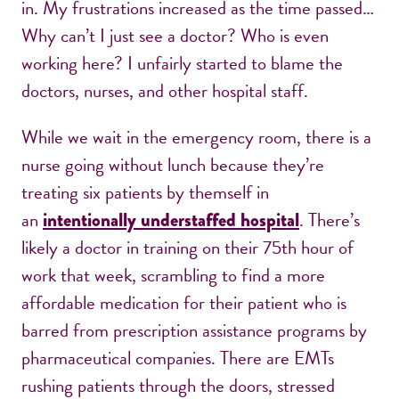
in. My frustrations increased as the time passed…
Why can’t I just see a doctor? Who is even
working here? I unfairly started to blame the
doctors, nurses, and other hospital staff.
While we wait in the emergency room, there is a
nurse going without lunch because they’re
treating six patients by themself in
an
. There’s
intentionally understaffed hospital
likely a doctor in training on their 75th hour of
work that week, scrambling to find a more
affordable medication for their patient who is
barred from prescription assistance programs by
pharmaceutical companies. There are EMTs
rushing patients through the doors, stressed